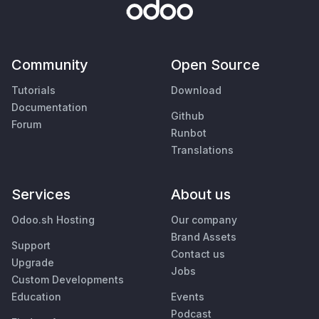
Community
Open Source
Tutorials
Download
Documentation
Github
Forum
Runbot
Translations
Services
About us
Odoo.sh Hosting
Our company
Brand Assets
Support
Contact us
Upgrade
Jobs
Custom Developments
Education
Events
Podcast