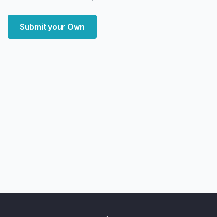
Submit your Own