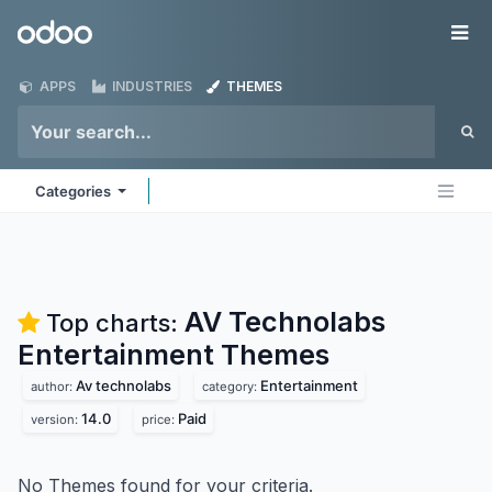
Skip to Content
Odoo
Me
APPS
INDUSTRIES
THEMES
Categories
AV Technolabs
Top charts:
Entertainment
Themes
Av technolabs
Entertainment
author:
category:
14.0
Paid
version:
price:
No Themes found for your criteria.