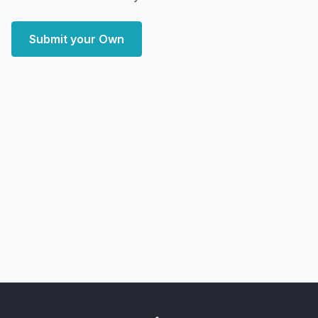
Submit your Own