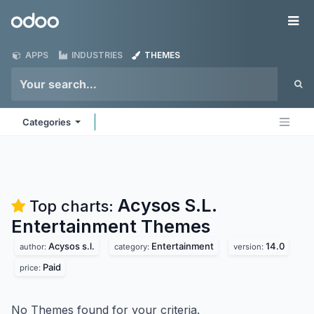
Skip to Content
Odoo
Me
APPS
INDUSTRIES
THEMES
Categories
Acysos S.L.
Top charts:
Entertainment
Themes
Acysos s.l.
Entertainment
14.0
author:
category:
version:
Paid
price:
No Themes found for your criteria.