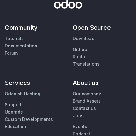
Community
Open Source
Tutorials
Download
Documentation
Github
Forum
Runbot
Translations
Services
About us
Odoo.sh Hosting
Our company
Brand Assets
Support
Contact us
Upgrade
Jobs
Custom Developments
Education
Events
Podcast