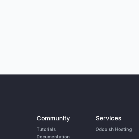
Community
Services
Tutorials
Odoo.sh Hosting
Documentation