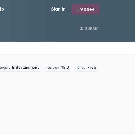
lp
Sign in
Try it free
SUBMIT
Entertainment
15.0
Free
tegory:
version:
price: