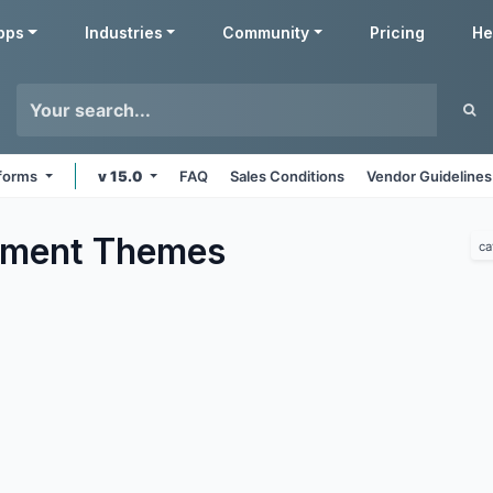
pps
Industries
Community
Pricing
He
tforms
v 15.0
FAQ
Sales Conditions
Vendor Guidelines
nment
Themes
ca