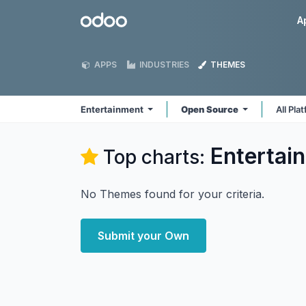
Skip to Content
Odoo
A
APPS
INDUSTRIES
THEMES
Entertainment
Open Source
All Pla
Entertai
Top charts:
No Themes found for your criteria.
Submit your Own