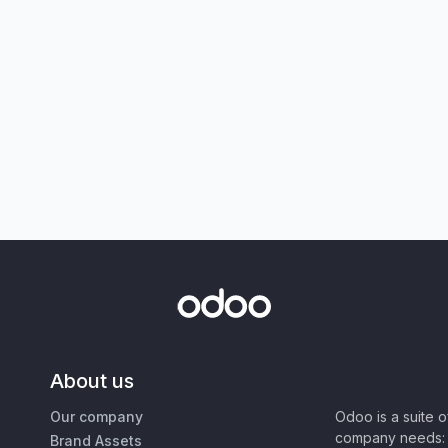
About us
Our company
Odoo is a suite 
company needs: 
Brand Assets