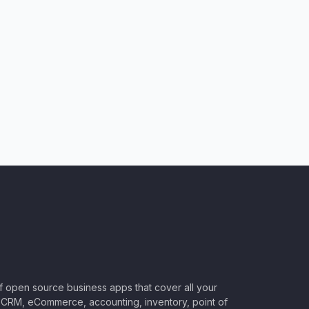
of open source business apps that cover all your
CRM, eCommerce, accounting, inventory, point of