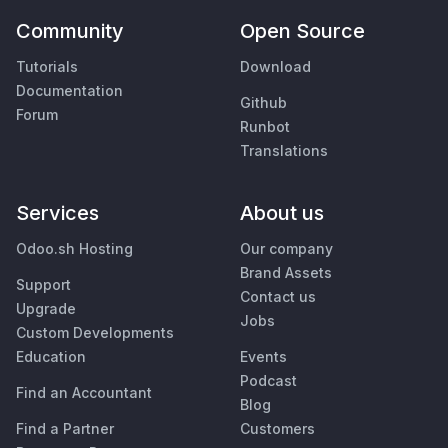
Community
Open Source
Tutorials
Download
Documentation
Github
Forum
Runbot
Translations
Services
About us
Odoo.sh Hosting
Our company
Brand Assets
Support
Contact us
Upgrade
Jobs
Custom Developments
Education
Events
Podcast
Find an Accountant
Blog
Find a Partner
Customers