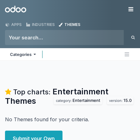
Skip to Content
Odoo
Me
APPS
INDUSTRIES
THEMES
Categories
Entertainment
Top charts:
Themes
Entertainment
15.0
category:
version:
No Themes found for your criteria.
Submit your Own