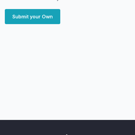
Submit your Own