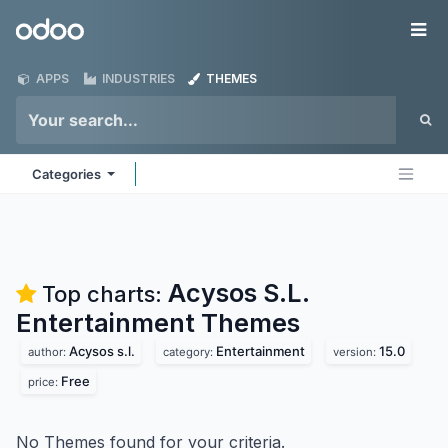
Skip to Content
Odoo
Me
APPS
INDUSTRIES
THEMES
Categories
Acysos S.L.
Top charts:
Entertainment
Themes
Acysos s.l.
Entertainment
15.0
author:
category:
version:
Free
price:
No Themes found for your criteria.