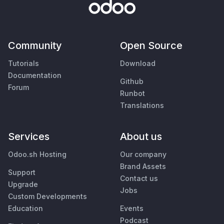
Community
Open Source
Tutorials
Download
Documentation
Github
Forum
Runbot
Translations
Services
About us
Odoo.sh Hosting
Our company
Brand Assets
Support
Contact us
Upgrade
Jobs
Custom Developments
Education
Events
Podcast