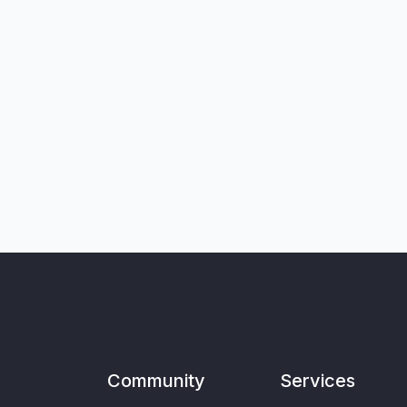
Community
Services