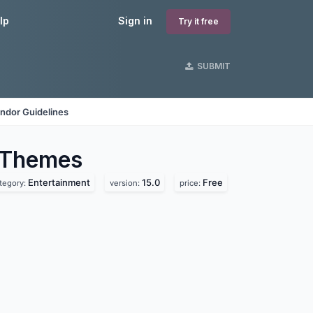
lp
Sign in
Try it free
SUBMIT
ndor Guidelines
Themes
Entertainment
15.0
Free
tegory:
version:
price: