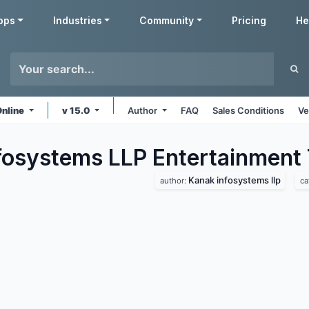
pps
Industries
Community
Pricing
He
Online
v 15.0
Author
FAQ
Sales Conditions
Ve
fosystems LLP Entertainment
Kanak infosystems llp
author:
ca