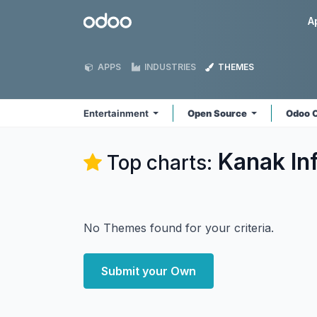
Skip to Content
Odoo
A
APPS
INDUSTRIES
THEMES
Entertainment
Open Source
Odoo 
Kanak In
Top charts:
No Themes found for your criteria.
Submit your Own