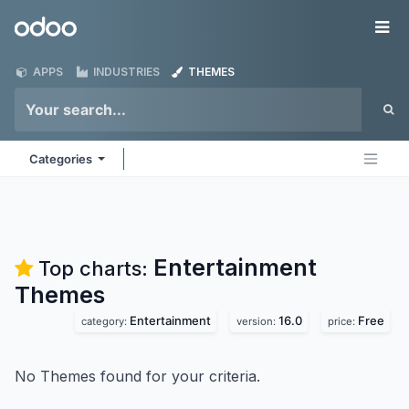
Skip to Content
Odoo
Me
APPS
INDUSTRIES
THEMES
Categories
Entertainment
Top charts:
Themes
Entertainment
16.0
Free
category:
version:
price:
No Themes found for your criteria.