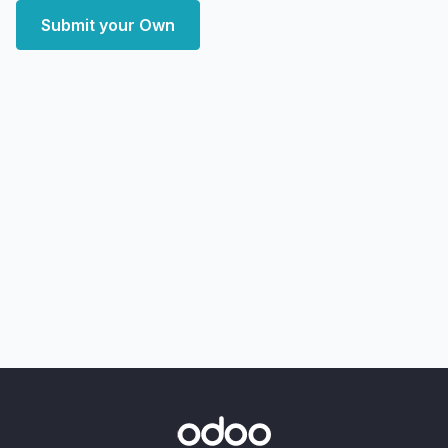
Submit your Own