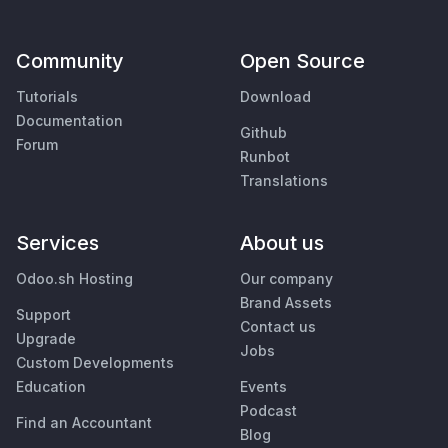
Community
Open Source
Tutorials
Download
Documentation
Github
Forum
Runbot
Translations
Services
About us
Odoo.sh Hosting
Our company
Brand Assets
Support
Contact us
Upgrade
Jobs
Custom Developments
Education
Events
Podcast
Find an Accountant
Blog