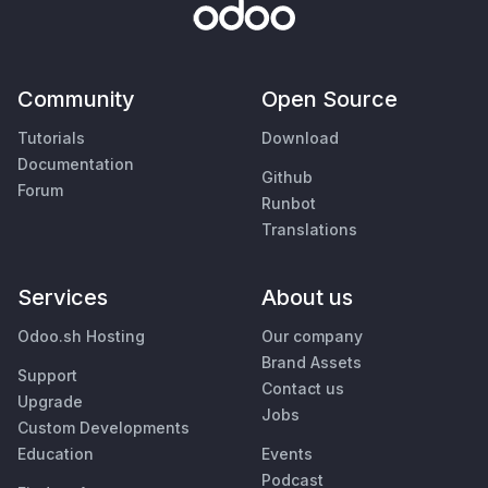
Community
Open Source
Tutorials
Download
Documentation
Github
Forum
Runbot
Translations
Services
About us
Odoo.sh Hosting
Our company
Brand Assets
Support
Contact us
Upgrade
Jobs
Custom Developments
Education
Events
Podcast