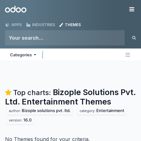
Skip to Content
Odoo
Me
APPS
INDUSTRIES
THEMES
Categories
Bizople Solutions Pvt.
Top charts:
Ltd. Entertainment
Themes
Bizople solutions pvt. ltd.
Entertainment
author:
category:
16.0
version:
No Themes found for your criteria.