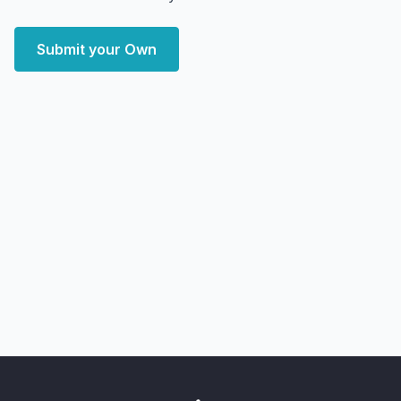
Submit your Own