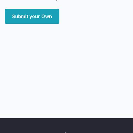
Submit your Own