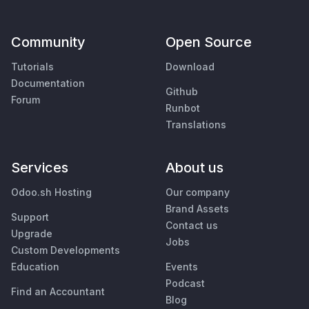
Community
Open Source
Tutorials
Download
Documentation
Github
Forum
Runbot
Translations
Services
About us
Odoo.sh Hosting
Our company
Brand Assets
Support
Contact us
Upgrade
Jobs
Custom Developments
Education
Events
Podcast
Find an Accountant
Blog