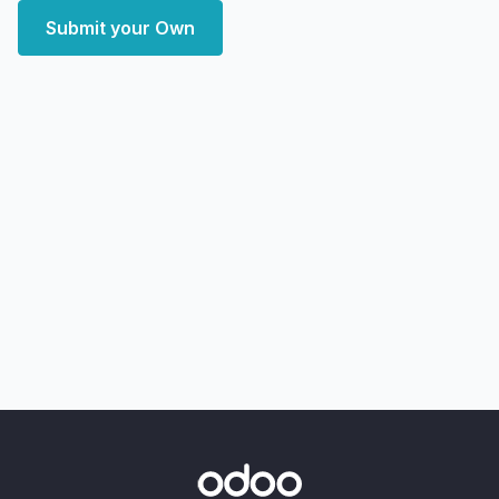
Submit your Own