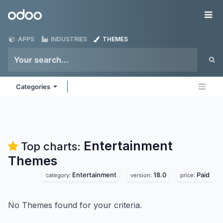
Skip to Content
Odoo
Me
APPS
INDUSTRIES
THEMES
Categories
Entertainment
Top charts:
Themes
Entertainment
18.0
Paid
category:
version:
price:
No Themes found for your criteria.