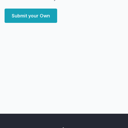
Submit your Own