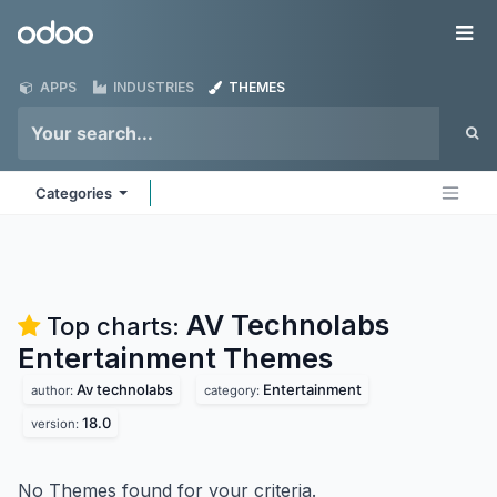
Skip to Content
Odoo
Me
APPS
INDUSTRIES
THEMES
Categories
AV Technolabs
Top charts:
Entertainment
Themes
Av technolabs
Entertainment
author:
category:
18.0
version:
No Themes found for your criteria.