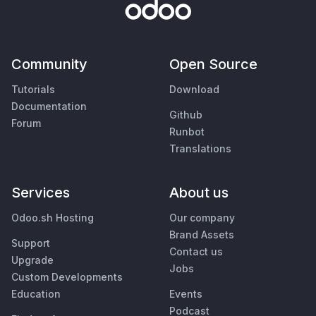
Community
Open Source
Tutorials
Download
Documentation
Github
Forum
Runbot
Translations
Services
About us
Odoo.sh Hosting
Our company
Brand Assets
Support
Contact us
Upgrade
Jobs
Custom Developments
Education
Events
Podcast