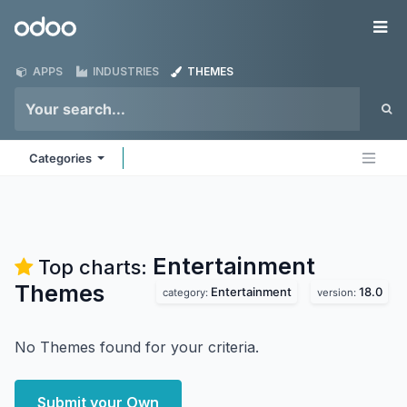
Skip to Content
Odoo
Me
APPS
INDUSTRIES
THEMES
Categories
Entertainment
Top charts:
Themes
Entertainment
18.0
category:
version:
No Themes found for your criteria.
Submit your Own