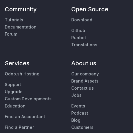
Community
Open Source
Tutorials
Download
Documentation
Github
Forum
Runbot
Translations
Services
About us
Odoo.sh Hosting
Our company
Brand Assets
Support
Contact us
Upgrade
Jobs
Custom Developments
Education
Events
Podcast
Find an Accountant
Blog
Find a Partner
Customers