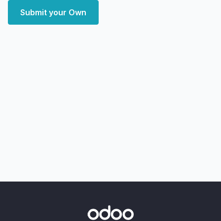
Submit your Own