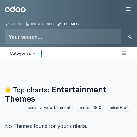
Skip to Content
Odoo
Me
APPS
INDUSTRIES
THEMES
Categories
Entertainment
Top charts:
Themes
Entertainment
18.0
Free
category:
version:
price:
No Themes found for your criteria.