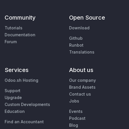
Community
Open Source
Tutorials
Download
Documentation
Github
Forum
Runbot
Translations
Services
About us
Odoo.sh Hosting
Our company
Brand Assets
Support
Contact us
Upgrade
Jobs
Custom Developments
Education
Events
Podcast
Find an Accountant
Blog