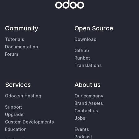
Community
Open Source
Tutorials
Download
Documentation
Github
Forum
Runbot
Translations
Services
About us
Odoo.sh Hosting
Our company
Brand Assets
Support
Contact us
Upgrade
Jobs
Custom Developments
Education
Events
Podcast