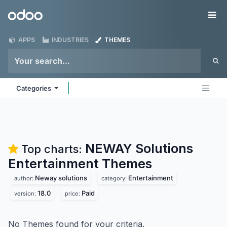
Skip to Content
Odoo
Me
APPS
INDUSTRIES
THEMES
Categories
NEWAY Solutions
Top charts:
Entertainment
Themes
Neway solutions
Entertainment
author:
category:
18.0
Paid
version:
price:
No Themes found for your criteria.