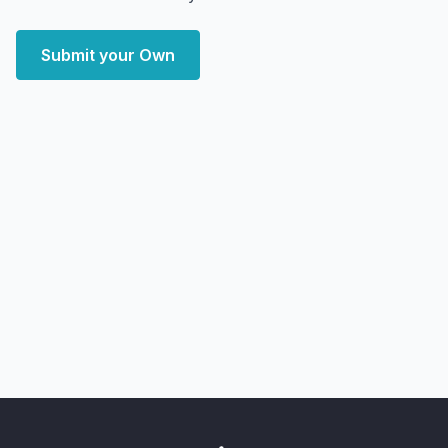
Submit your Own