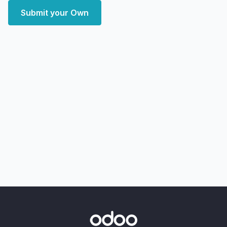
Submit your Own