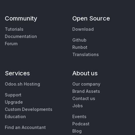
Community
Open Source
Tutorials
Download
Documentation
Github
Forum
Runbot
Translations
Services
About us
Odoo.sh Hosting
Our company
Brand Assets
Support
Contact us
Upgrade
Jobs
Custom Developments
Education
Events
Podcast
Find an Accountant
Blog