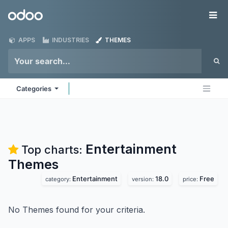
Skip to Content
Odoo
Me
APPS
INDUSTRIES
THEMES
Categories
Entertainment
Top charts:
Themes
Entertainment
18.0
Free
category:
version:
price:
No Themes found for your criteria.