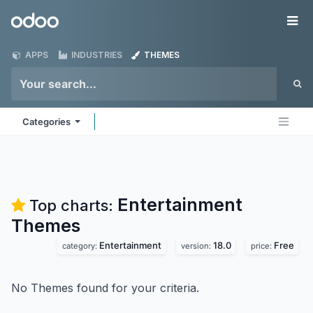
Skip to Content
Odoo
Me
APPS
INDUSTRIES
THEMES
Categories
Entertainment
Top charts:
Themes
Entertainment
18.0
Free
category:
version:
price:
No Themes found for your criteria.