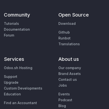
Community
Open Source
Tutorials
Download
Documentation
Github
Forum
Runbot
Translations
Services
About us
Odoo.sh Hosting
Our company
Brand Assets
Support
Contact us
Upgrade
Jobs
Custom Developments
Education
Events
Podcast
Find an Accountant
Blog