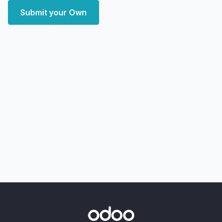
Submit your Own