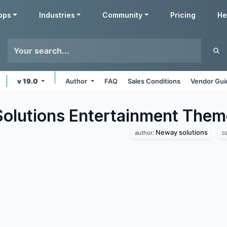
pps
Industries
Community
Pricing
He
v 19.0
Author
FAQ
Sales Conditions
Vendor Gui
lutions Entertainment
Them
Neway solutions
author:
c