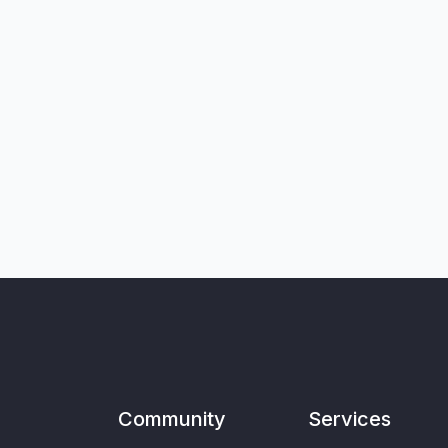
Community
Services