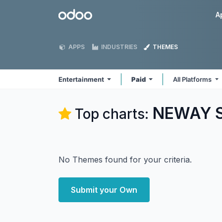
Skip to Content
Odoo
A
APPS
INDUSTRIES
THEMES
Entertainment
Paid
All Platforms
NEWAY So
Top charts:
No Themes found for your criteria.
Submit your Own