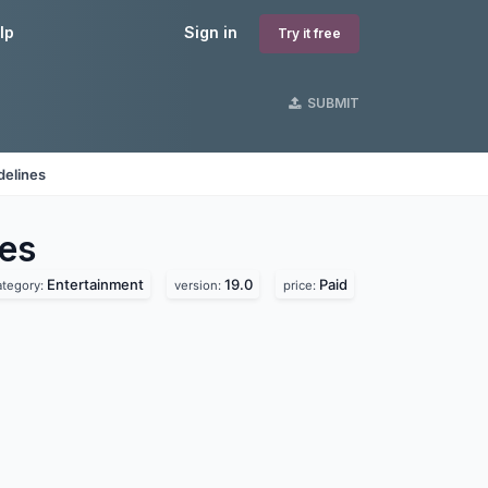
lp
Sign in
Try it free
SUBMIT
delines
es
Entertainment
19.0
Paid
ategory:
version:
price: