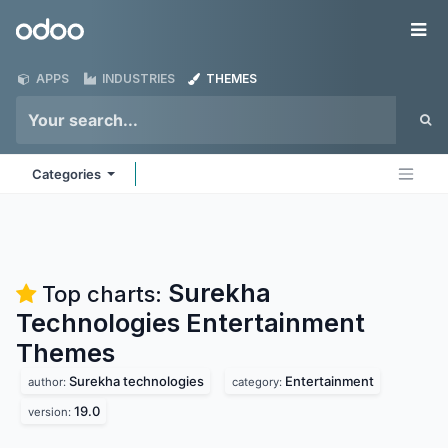
Skip to Content
Odoo
Me
APPS
INDUSTRIES
THEMES
Categories
Surekha
Top charts:
Technologies Entertainment
Themes
Surekha technologies
Entertainment
author:
category:
19.0
version: