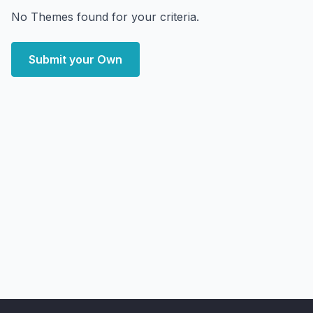
No Themes found for your criteria.
Submit your Own