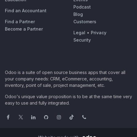
Podcast
Find an Accountant
Blog
Find a Partner
Customers
Become a Partner
Legal
•
Privacy
Security
Odoo is a suite of open source business apps that cover all
your company needs: CRM, eCommerce, accounting,
inventory, point of sale, project management, etc.
Odoo's unique value proposition is to be at the same time very
easy to use and fully integrated.