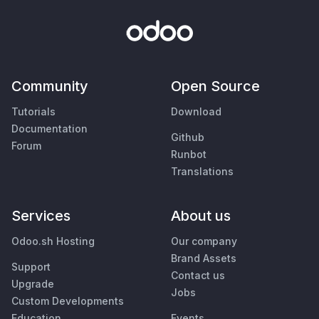
Community
Open Source
Tutorials
Download
Documentation
Github
Forum
Runbot
Translations
Services
About us
Odoo.sh Hosting
Our company
Brand Assets
Support
Contact us
Upgrade
Jobs
Custom Developments
Education
Events