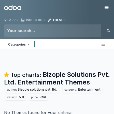
Skip to Content
Odoo
Me
APPS
INDUSTRIES
THEMES
Categories
Bizople Solutions Pvt.
Top charts:
Ltd. Entertainment
Themes
Bizople solutions pvt. ltd.
Entertainment
author:
category:
5.0
Paid
version:
price:
No Themes found for your criteria.