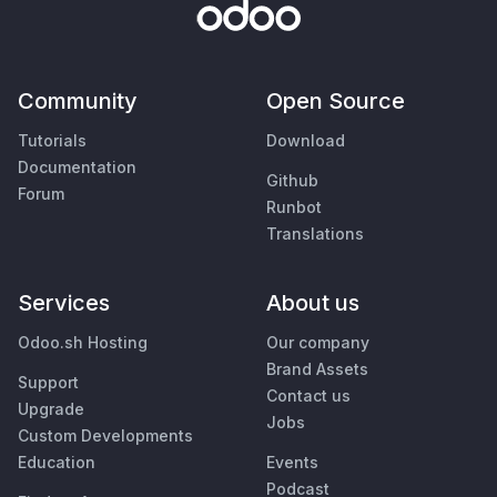
Community
Open Source
Tutorials
Download
Documentation
Github
Forum
Runbot
Translations
Services
About us
Odoo.sh Hosting
Our company
Brand Assets
Support
Contact us
Upgrade
Jobs
Custom Developments
Education
Events
Podcast