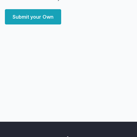
Submit your Own