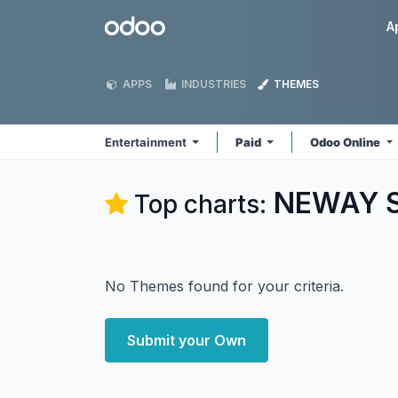
Skip to Content
Odoo
A
APPS
INDUSTRIES
THEMES
Entertainment
Paid
Odoo Online
NEWAY So
Top charts:
No Themes found for your criteria.
Submit your Own