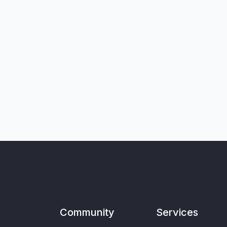
Community
Services