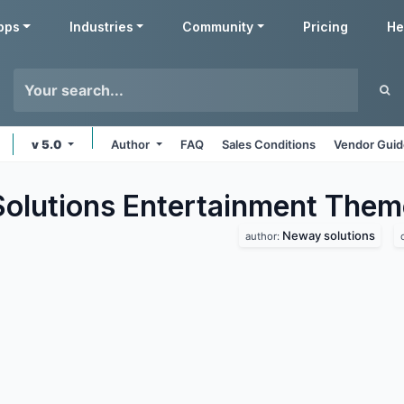
pps
Industries
Community
Pricing
He
v 5.0
Author
FAQ
Sales Conditions
Vendor Guid
lutions Entertainment
Them
Neway solutions
author: