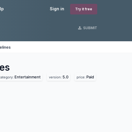
lp
Sign in
Try it free
SUBMIT
elines
es
Entertainment
5.0
Paid
category:
version:
price: