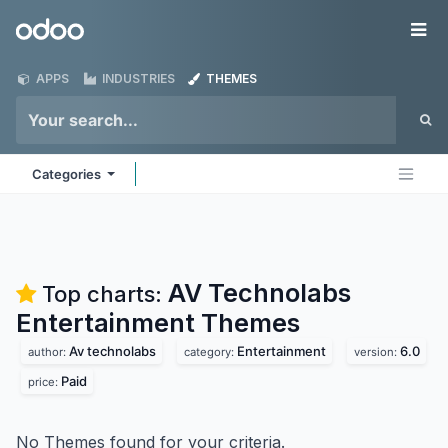
Skip to Content
Odoo
Me
APPS
INDUSTRIES
THEMES
Categories
AV Technolabs
Top charts:
Entertainment
Themes
Av technolabs
Entertainment
6.0
author:
category:
version:
Paid
price:
No Themes found for your criteria.