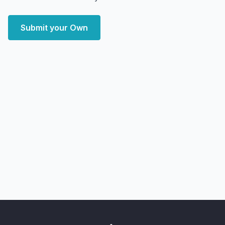
Submit your Own