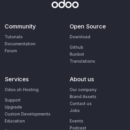
Community
Open Source
Tutorials
Download
Documentation
Github
Forum
Runbot
Translations
Services
About us
Odoo.sh Hosting
Our company
Brand Assets
Support
Contact us
Upgrade
Jobs
Custom Developments
Education
Events
Podcast