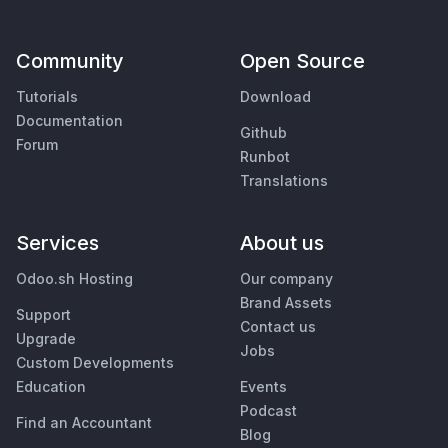
Community
Open Source
Tutorials
Download
Documentation
Github
Forum
Runbot
Translations
Services
About us
Odoo.sh Hosting
Our company
Brand Assets
Support
Contact us
Upgrade
Jobs
Custom Developments
Education
Events
Podcast
Find an Accountant
Blog