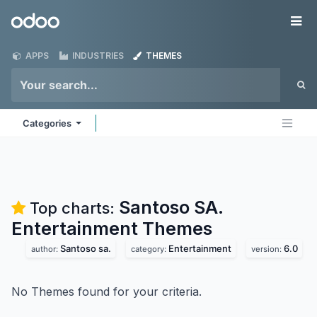
Skip to Content
Odoo
Me
APPS
INDUSTRIES
THEMES
Categories
Santoso SA.
Top charts:
Entertainment
Themes
Santoso sa.
Entertainment
6.0
author:
category:
version:
No Themes found for your criteria.