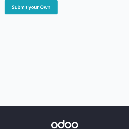
Submit your Own