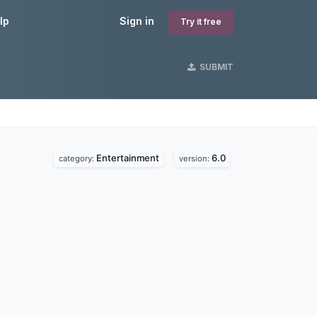
lp
Sign in
Try it free
SUBMIT
Entertainment
6.0
category:
version: