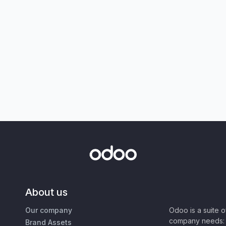
About us
Our company
Odoo is a suite 
company needs: 
Brand Assets