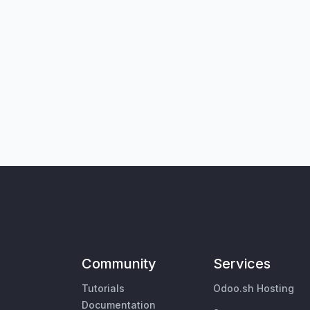
Community
Services
Tutorials
Odoo.sh Hosting
Documentation