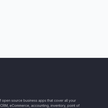
of open source business apps that cover all your
CRM, eCommerce, accounting, inventory, point of