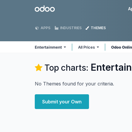
Skip to Content
Odoo
A
APPS
INDUSTRIES
THEMES
Entertainment
All Prices
Odoo Onli
Entertai
Top charts:
No Themes found for your criteria.
Submit your Own