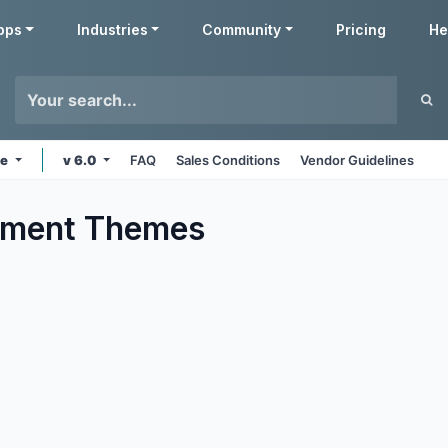
pps
Industries
Community
Pricing
He
ne
v 6.0
FAQ
Sales Conditions
Vendor Guidelines
nment
Themes