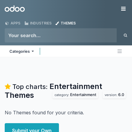
Skip to Content
Odoo
Me
APPS
INDUSTRIES
THEMES
Categories
Entertainment
Top charts:
Themes
Entertainment
6.0
category:
version:
No Themes found for your criteria.
Submit your Own