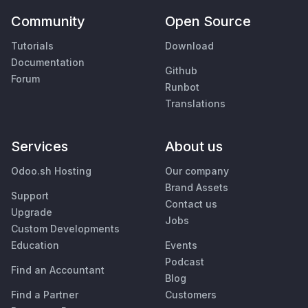
Community
Open Source
Tutorials
Download
Documentation
Github
Forum
Runbot
Translations
Services
About us
Odoo.sh Hosting
Our company
Brand Assets
Support
Contact us
Upgrade
Jobs
Custom Developments
Education
Events
Podcast
Find an Accountant
Blog
Find a Partner
Customers