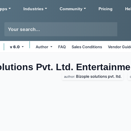
pps
Industries
Community
Pricing
He
v 6.0
Author
FAQ
Sales Conditions
Vendor Guid
olutions Pvt. Ltd. Entertainm
Bizople solutions pvt. ltd.
author: