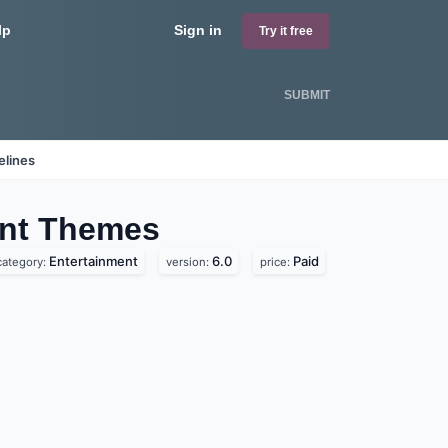
lp
Sign in
Try it free
SUBMIT
elines
ent
Themes
Entertainment
6.0
Paid
category:
version:
price: