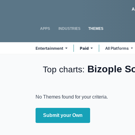
Skip to Content
Odoo
A
APPS
INDUSTRIES
THEMES
Entertainment
Paid
All Platforms
Bizople S
Top charts:
No Themes found for your criteria.
Submit your Own