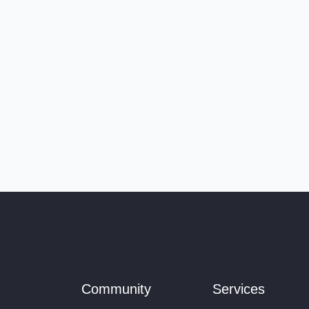
Community
Services