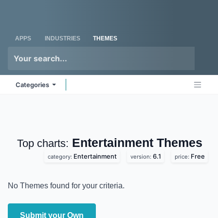
Skip to Content
Odoo
Me
APPS
INDUSTRIES
THEMES
Categories
Entertainment
Themes
Top charts:
Entertainment
6.1
Free
category:
version:
price:
No Themes found for your criteria.
Submit your Own