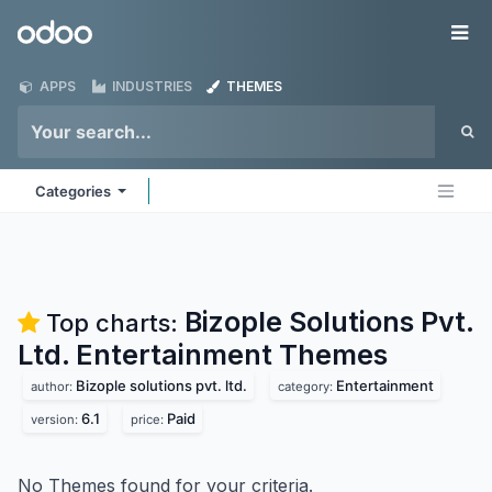
Skip to Content
Odoo
Me
APPS
INDUSTRIES
THEMES
Categories
Bizople Solutions Pvt.
Top charts:
Ltd. Entertainment
Themes
Bizople solutions pvt. ltd.
Entertainment
author:
category:
6.1
Paid
version:
price:
No Themes found for your criteria.