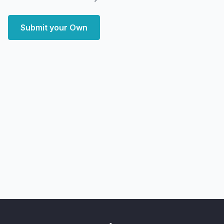
Submit your Own