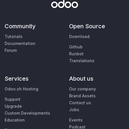
Community
Open Source
Tutorials
Download
Documentation
Github
Forum
Runbot
Translations
Services
About us
Odoo.sh Hosting
Our company
Brand Assets
Support
Contact us
Upgrade
Jobs
Custom Developments
Education
Events
Podcast