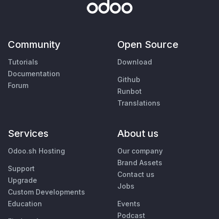
Community
Open Source
Tutorials
Download
Documentation
Github
Forum
Runbot
Translations
Services
About us
Odoo.sh Hosting
Our company
Brand Assets
Support
Contact us
Upgrade
Jobs
Custom Developments
Education
Events
Podcast