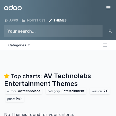
Skip to Content
Odoo
Me
APPS
INDUSTRIES
THEMES
Categories
AV Technolabs
Top charts:
Entertainment
Themes
Av technolabs
Entertainment
7.0
author:
category:
version:
Paid
price:
No Themes found for your criteria.