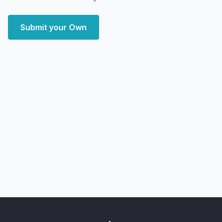
Submit your Own