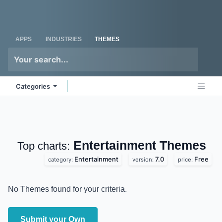
Skip to Content
Odoo
Me
APPS
INDUSTRIES
THEMES
Categories
Entertainment
Top charts:
Themes
Entertainment
7.0
Free
category:
version:
price:
No Themes found for your criteria.