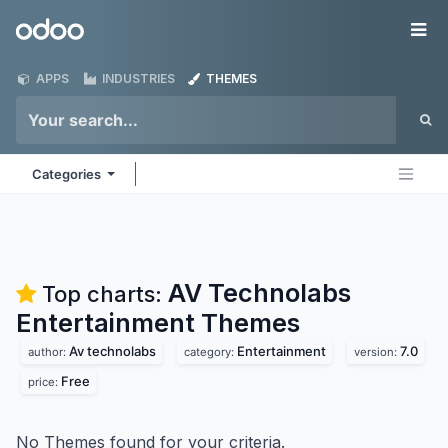
Skip to Content
Odoo
Me
APPS
INDUSTRIES
THEMES
Categories
AV Technolabs
Top charts:
Entertainment
Themes
Av technolabs
Entertainment
7.0
author:
category:
version:
Free
price:
No Themes found for your criteria.