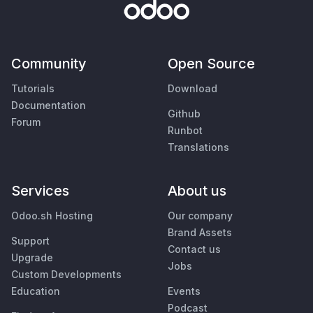
Community
Open Source
Tutorials
Download
Documentation
Github
Forum
Runbot
Translations
Services
About us
Odoo.sh Hosting
Our company
Brand Assets
Support
Contact us
Upgrade
Jobs
Custom Developments
Education
Events
Podcast