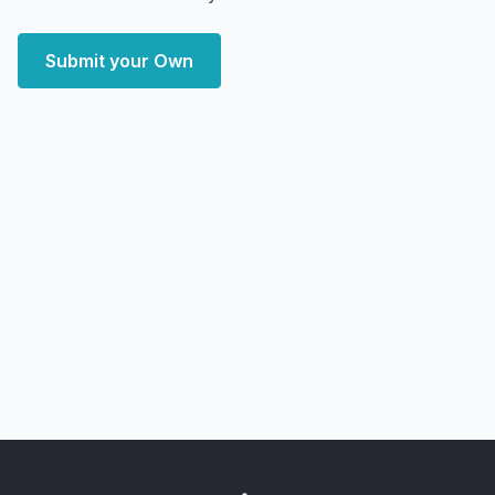
Submit your Own