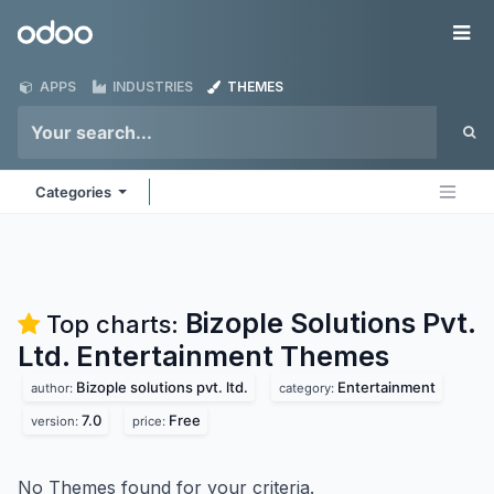
Skip to Content
Odoo
Me
APPS
INDUSTRIES
THEMES
Categories
Bizople Solutions Pvt.
Top charts:
Ltd. Entertainment
Themes
Bizople solutions pvt. ltd.
Entertainment
author:
category:
7.0
Free
version:
price:
No Themes found for your criteria.