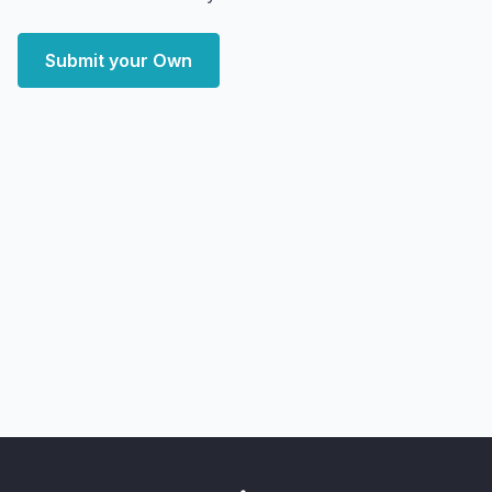
Submit your Own