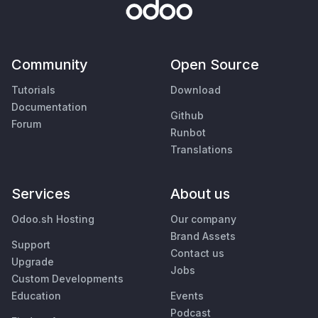
Community
Open Source
Tutorials
Download
Documentation
Github
Forum
Runbot
Translations
Services
About us
Odoo.sh Hosting
Our company
Brand Assets
Support
Contact us
Upgrade
Jobs
Custom Developments
Education
Events
Podcast