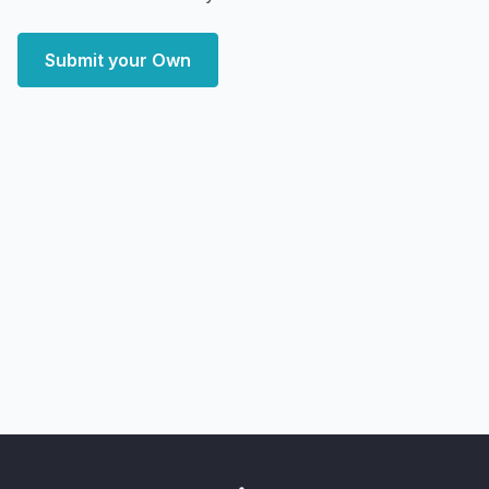
Submit your Own