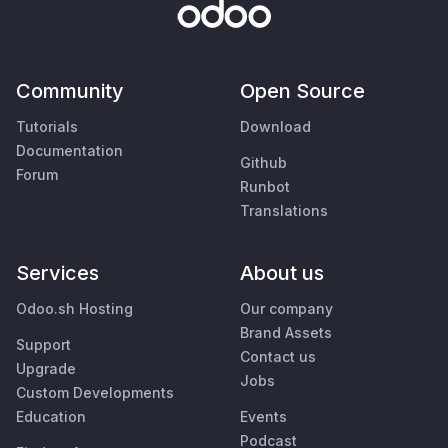
Community
Open Source
Tutorials
Download
Documentation
Github
Forum
Runbot
Translations
Services
About us
Odoo.sh Hosting
Our company
Brand Assets
Support
Contact us
Upgrade
Jobs
Custom Developments
Education
Events
Podcast