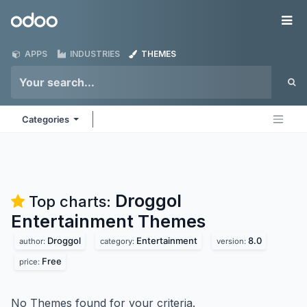
Skip to Content
Odoo
Me
APPS
INDUSTRIES
THEMES
Categories
Droggol
Top charts:
Entertainment
Themes
Droggol
Entertainment
8.0
author:
category:
version:
Free
price:
No Themes found for your criteria.