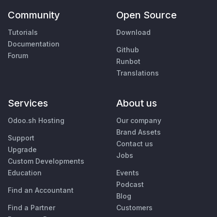
Community
Open Source
Tutorials
Download
Documentation
Github
Forum
Runbot
Translations
Services
About us
Odoo.sh Hosting
Our company
Brand Assets
Support
Contact us
Upgrade
Jobs
Custom Developments
Education
Events
Podcast
Find an Accountant
Blog
Find a Partner
Customers