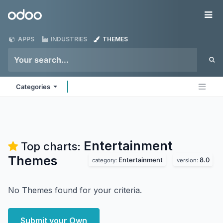
Skip to Content
Odoo
Me
APPS
INDUSTRIES
THEMES
Categories
Entertainment
Top charts:
Themes
Entertainment
8.0
category:
version:
No Themes found for your criteria.
Submit your Own