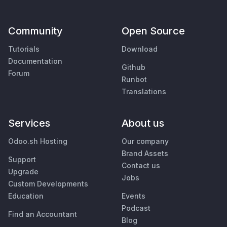
Community
Open Source
Tutorials
Download
Documentation
Github
Forum
Runbot
Translations
Services
About us
Odoo.sh Hosting
Our company
Brand Assets
Support
Contact us
Upgrade
Jobs
Custom Developments
Education
Events
Podcast
Find an Accountant
Blog