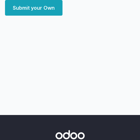
Submit your Own