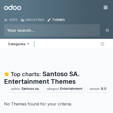
Skip to Content
Odoo
Me
APPS
INDUSTRIES
THEMES
Categories
Santoso SA.
Top charts:
Entertainment
Themes
Santoso sa.
Entertainment
8.0
author:
category:
version:
No Themes found for your criteria.