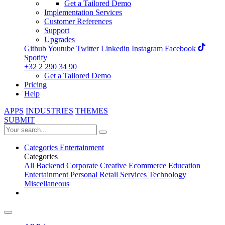
Get a Tailored Demo
Implementation Services
Customer References
Support
Upgrades
Github
Youtube
Twitter
Linkedin
Instagram
Facebook
Spotify
+32 2 290 34 90
Get a Tailored Demo
Pricing
Help
APPS
INDUSTRIES
THEMES
SUBMIT
Categories
Entertainment
Categories
All
Backend
Corporate
Creative
Ecommerce
Education
Entertainment
Personal
Retail
Services
Technology
Miscellaneous