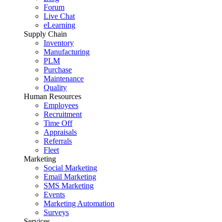
Forum
Live Chat
eLearning
Supply Chain
Inventory
Manufacturing
PLM
Purchase
Maintenance
Quality
Human Resources
Employees
Recruitment
Time Off
Appraisals
Referrals
Fleet
Marketing
Social Marketing
Email Marketing
SMS Marketing
Events
Marketing Automation
Surveys
Services