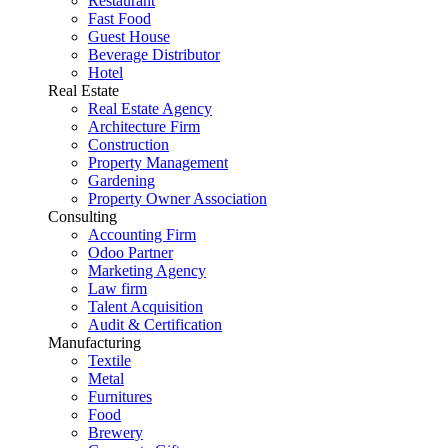
Restaurant
Fast Food
Guest House
Beverage Distributor
Hotel
Real Estate
Real Estate Agency
Architecture Firm
Construction
Property Management
Gardening
Property Owner Association
Consulting
Accounting Firm
Odoo Partner
Marketing Agency
Law firm
Talent Acquisition
Audit & Certification
Manufacturing
Textile
Metal
Furnitures
Food
Brewery