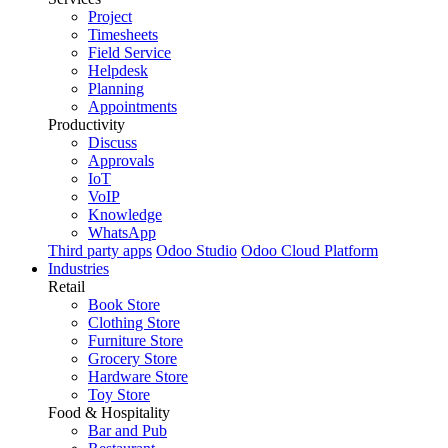
Project
Timesheets
Field Service
Helpdesk
Planning
Appointments
Productivity
Discuss
Approvals
IoT
VoIP
Knowledge
WhatsApp
Third party apps
Odoo Studio
Odoo Cloud Platform
Industries
Retail
Book Store
Clothing Store
Furniture Store
Grocery Store
Hardware Store
Toy Store
Food & Hospitality
Bar and Pub