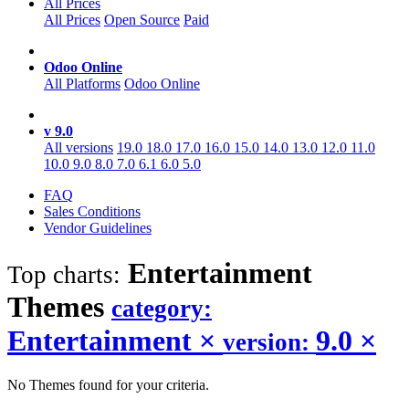
All Prices
All Prices
Open Source
Paid
Odoo Online
All Platforms
Odoo Online
v 9.0
All versions
19.0
18.0
17.0
16.0
15.0
14.0
13.0
12.0
11.0
10.0
9.0
8.0
7.0
6.1
6.0
5.0
FAQ
Sales Conditions
Vendor Guidelines
Entertainment
Top charts:
Themes
category:
Entertainment
×
9.0
×
version:
No Themes found for your criteria.