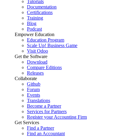
Tutorials
Documentation
Certifications
Training
Blog
Podcast
Empower Education
Education Program
Scale Up! Business Game
Visit Odoo
Get the Software
Download
Compare Editions
Releases
Collaborate
Github
Forum
Events
Translations
Become a Partner
Services for Partners
Register your Accounting Firm
Get Services
Find a Partner
Find an Accountant