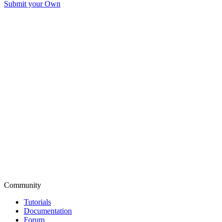
Submit your Own
Community
Tutorials
Documentation
Forum