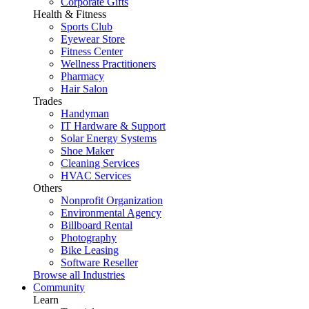
Corporate Gifts
Health & Fitness
Sports Club
Eyewear Store
Fitness Center
Wellness Practitioners
Pharmacy
Hair Salon
Trades
Handyman
IT Hardware & Support
Solar Energy Systems
Shoe Maker
Cleaning Services
HVAC Services
Others
Nonprofit Organization
Environmental Agency
Billboard Rental
Photography
Bike Leasing
Software Reseller
Browse all Industries
Community
Learn