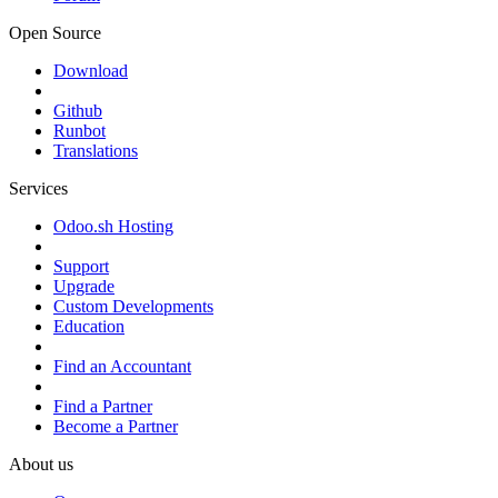
Open Source
Download
Github
Runbot
Translations
Services
Odoo.sh Hosting
Support
Upgrade
Custom Developments
Education
Find an Accountant
Find a Partner
Become a Partner
About us