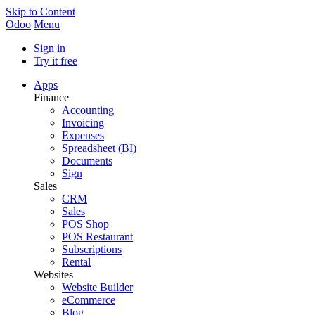
Skip to Content
Odoo
Menu
Sign in
Try it free
Apps
Finance
Accounting
Invoicing
Expenses
Spreadsheet (BI)
Documents
Sign
Sales
CRM
Sales
POS Shop
POS Restaurant
Subscriptions
Rental
Websites
Website Builder
eCommerce
Blog