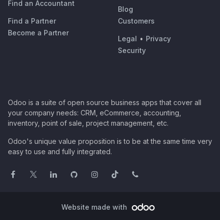
Find an Accountant
Blog
Find a Partner
Customers
Become a Partner
Legal
•
Privacy
Security
Odoo is a suite of open source business apps that cover all
your company needs: CRM, eCommerce, accounting,
inventory, point of sale, project management, etc.
Odoo's unique value proposition is to be at the same time very
easy to use and fully integrated.
Website made with