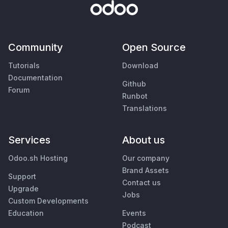
Community
Open Source
Tutorials
Download
Documentation
Github
Forum
Runbot
Translations
Services
About us
Odoo.sh Hosting
Our company
Brand Assets
Support
Contact us
Upgrade
Jobs
Custom Developments
Education
Events
Podcast