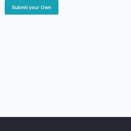
Submit your Own