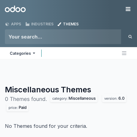
Skip to Content
Odoo
Me
APPS
INDUSTRIES
THEMES
Categories
Miscellaneous
Themes
Miscellaneous
6.0
0 Themes found.
category:
version:
Paid
price:
No Themes found for your criteria.