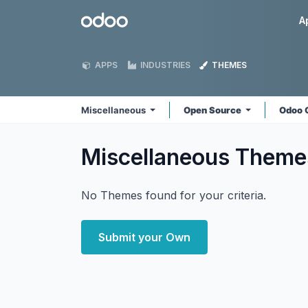
Skip to Content
Odoo
A
APPS
INDUSTRIES
THEMES
Miscellaneous
Open Source
Odoo 
Miscellaneous
Theme
No Themes found for your criteria.
Submit your Own