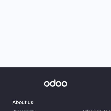
About us