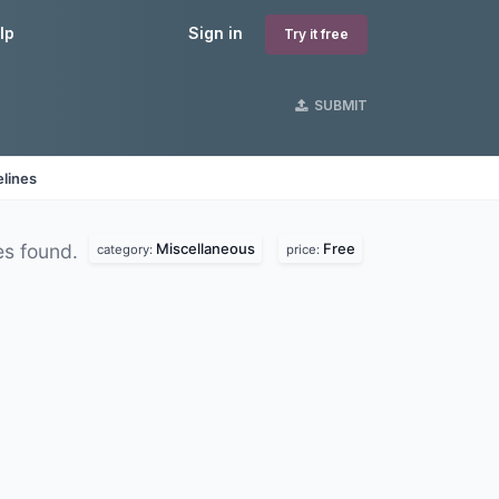
lp
Sign in
Try it free
SUBMIT
lines
Miscellaneous
Free
s found.
category:
price: