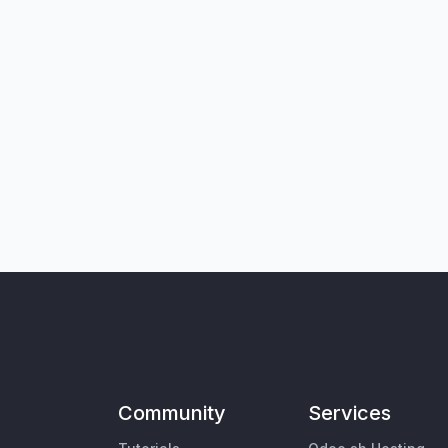
Community
Services