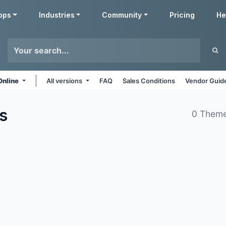
pps
Industries
Community
Pricing
He
Online
All versions
FAQ
Sales Conditions
Vendor Guide
s
0 Theme