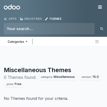
Skip to Content
Odoo
Me
APPS
INDUSTRIES
THEMES
Categories
Miscellaneous
Themes
Miscellaneous
15.0
0 Themes found.
category:
version:
Free
price:
No Themes found for your criteria.