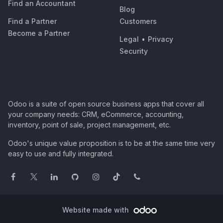
Find an Accountant
Blog
Find a Partner
Customers
Become a Partner
Legal
•
Privacy
Security
Odoo is a suite of open source business apps that cover all
your company needs: CRM, eCommerce, accounting,
inventory, point of sale, project management, etc.
Odoo's unique value proposition is to be at the same time very
easy to use and fully integrated.
Website made with