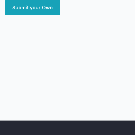
Submit your Own