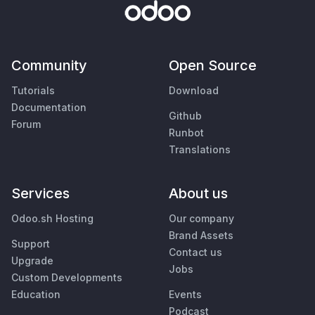
Community
Open Source
Tutorials
Download
Documentation
Github
Forum
Runbot
Translations
Services
About us
Odoo.sh Hosting
Our company
Brand Assets
Support
Contact us
Upgrade
Jobs
Custom Developments
Education
Events
Podcast