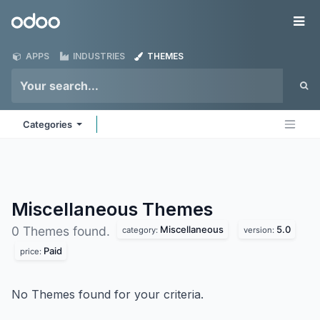
Skip to Content
Odoo
Me
APPS
INDUSTRIES
THEMES
Categories
Miscellaneous
Themes
Miscellaneous
5.0
0 Themes found.
category:
version:
Paid
price:
No Themes found for your criteria.