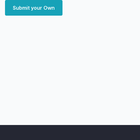
Submit your Own