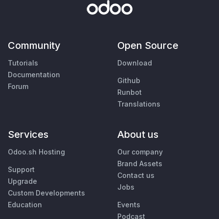
Community
Open Source
Tutorials
Download
Documentation
Github
Forum
Runbot
Translations
Services
About us
Odoo.sh Hosting
Our company
Brand Assets
Support
Contact us
Upgrade
Jobs
Custom Developments
Education
Events
Podcast