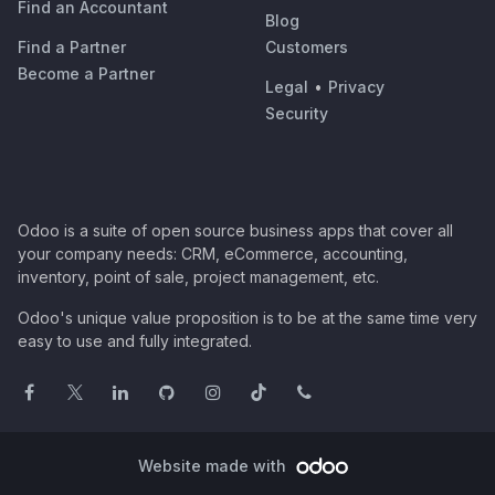
Find an Accountant
Blog
Find a Partner
Customers
Become a Partner
Legal
•
Privacy
Security
Odoo is a suite of open source business apps that cover all
your company needs: CRM, eCommerce, accounting,
inventory, point of sale, project management, etc.
Odoo's unique value proposition is to be at the same time very
easy to use and fully integrated.
Website made with