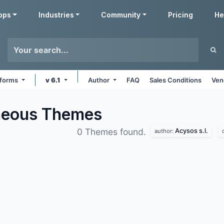
pps
Industries
Community
Pricing
He
atforms
v 6.1
Author
FAQ
Sales Conditions
Ven
aneous
Themes
Acysos s.l.
0 Themes found.
author: