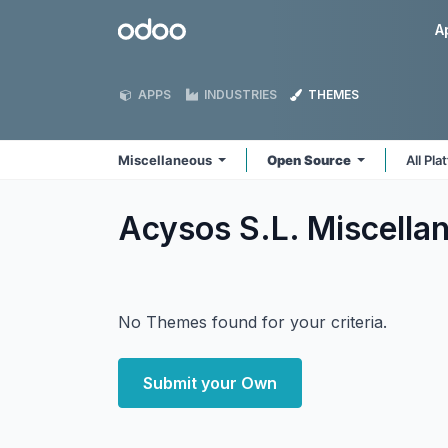
Skip to Content
Odoo
A
APPS
INDUSTRIES
THEMES
Miscellaneous
Open Source
All Pl
Acysos S.L. Miscell
No Themes found for your criteria.
Submit your Own