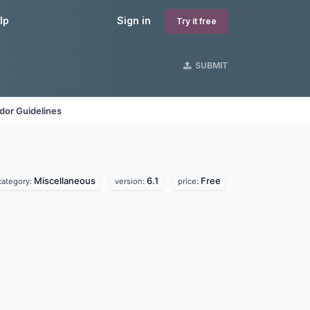
lp
Sign in
Try it free
SUBMIT
dor Guidelines
Miscellaneous
6.1
Free
category:
version:
price: