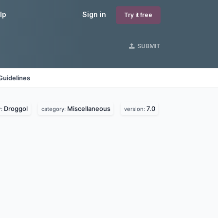
lp
Sign in
Try it free
SUBMIT
Guidelines
Droggol
Miscellaneous
7.0
r:
category:
version: