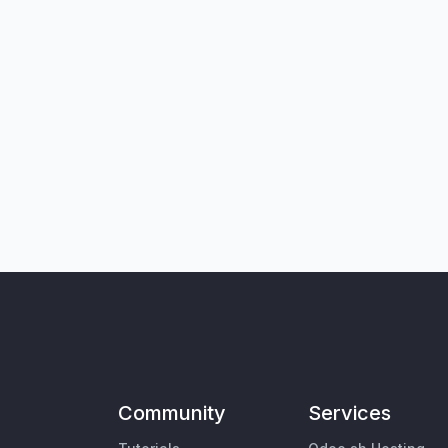
Community
Services