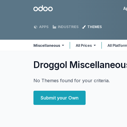
Skip to Content
Odoo
A
APPS
INDUSTRIES
THEMES
Miscellaneous
All Prices
All Platfor
Droggol Miscellaneo
No Themes found for your criteria.
Submit your Own