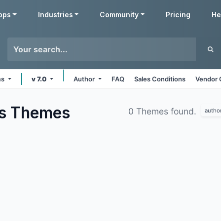
pps
Industries
Community
Pricing
He
ms
v 7.0
Author
FAQ
Sales Conditions
Vendor 
us
Themes
0 Themes found.
autho