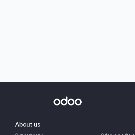
About us