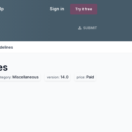
lp
Sign in
Try it free
SUBMIT
delines
es
Miscellaneous
14.0
Paid
ategory:
version:
price: