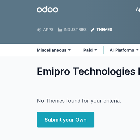
Skip to Content
Odoo
A
APPS
INDUSTRIES
THEMES
Miscellaneous
Paid
All Platforms
Emipro Technologies 
No Themes found for your criteria.
Submit your Own