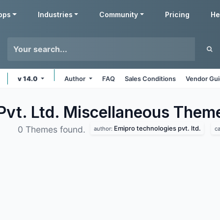
pps
Industries
Community
Pricing
He
v 14.0
Author
FAQ
Sales Conditions
Vendor Gui
Pvt. Ltd. Miscellaneous
Them
Emipro technologies pvt. ltd.
0 Themes found.
author:
c