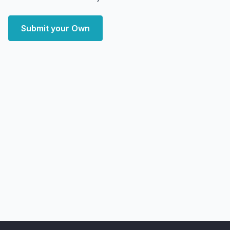
Submit your Own