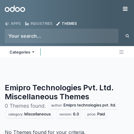
Skip to Content
Odoo
Me
APPS
INDUSTRIES
THEMES
Categories
Emipro Technologies Pvt. Ltd.
Miscellaneous
Themes
Emipro technologies pvt. ltd.
0 Themes found.
author:
Miscellaneous
6.0
Paid
category:
version:
price:
No Themes found for your criteria.