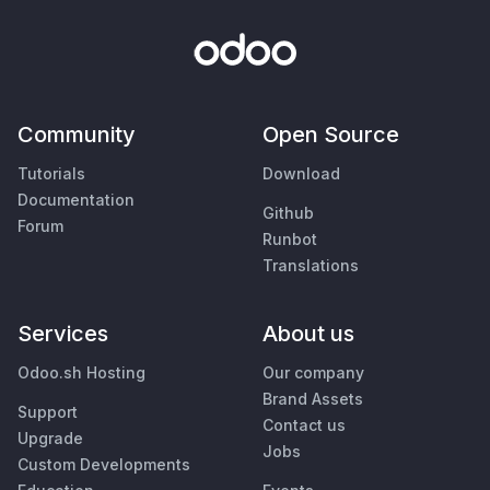
Community
Open Source
Tutorials
Download
Documentation
Github
Forum
Runbot
Translations
Services
About us
Odoo.sh Hosting
Our company
Brand Assets
Support
Contact us
Upgrade
Jobs
Custom Developments