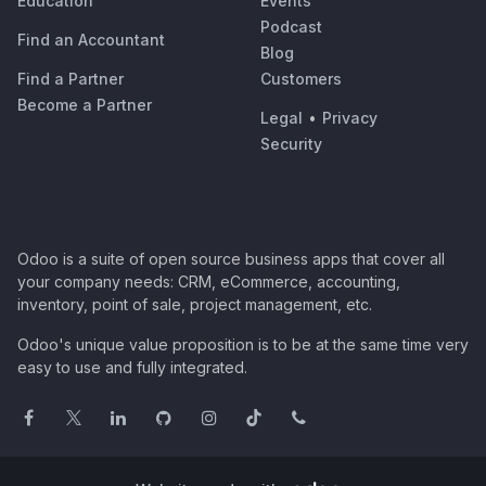
Education
Events
Podcast
Find an Accountant
Blog
Find a Partner
Customers
Become a Partner
Legal
•
Privacy
Security
Odoo is a suite of open source business apps that cover all
your company needs: CRM, eCommerce, accounting,
inventory, point of sale, project management, etc.
Odoo's unique value proposition is to be at the same time very
easy to use and fully integrated.