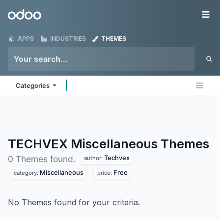
Skip to Content
Odoo
Me
APPS
INDUSTRIES
THEMES
Categories
TECHVEX Miscellaneous
Themes
Techvex
0 Themes found.
author:
Miscellaneous
Free
category:
price:
No Themes found for your criteria.