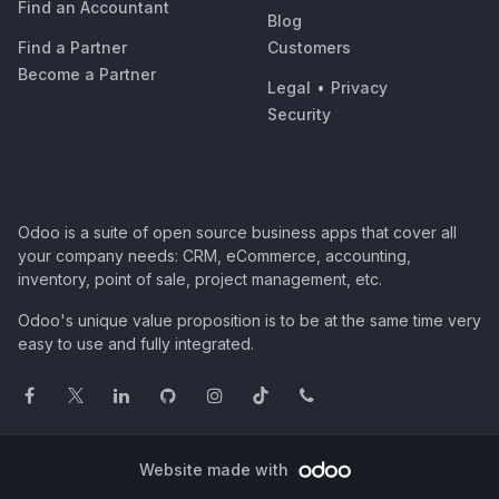
Find an Accountant
Blog
Find a Partner
Customers
Become a Partner
Legal
•
Privacy
Security
Odoo is a suite of open source business apps that cover all
your company needs: CRM, eCommerce, accounting,
inventory, point of sale, project management, etc.
Odoo's unique value proposition is to be at the same time very
easy to use and fully integrated.
Website made with