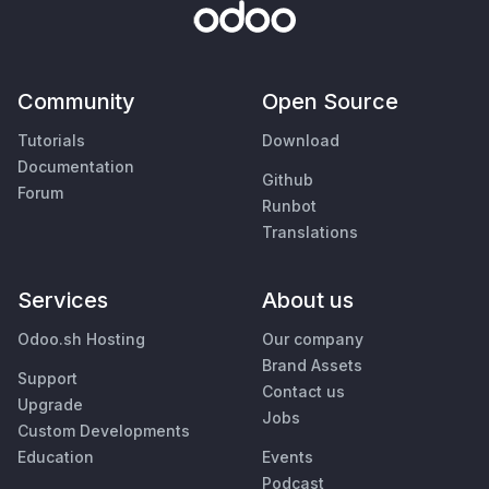
Community
Open Source
Tutorials
Download
Documentation
Github
Forum
Runbot
Translations
Services
About us
Odoo.sh Hosting
Our company
Brand Assets
Support
Contact us
Upgrade
Jobs
Custom Developments
Education
Events
Podcast