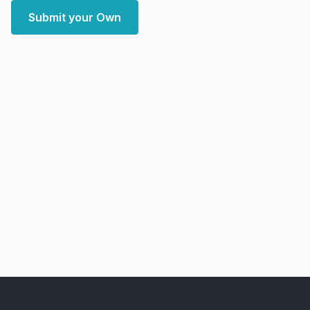
Submit your Own