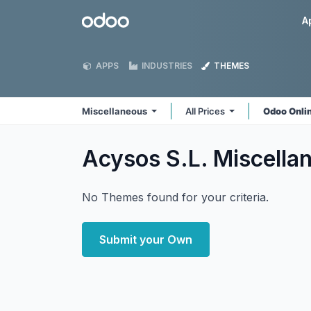
Skip to Content
Odoo
A
APPS
INDUSTRIES
THEMES
Miscellaneous
All Prices
Odoo Onli
Acysos S.L. Miscell
No Themes found for your criteria.
Submit your Own