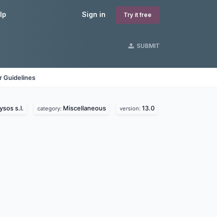
lp
Sign in
Try it free
SUBMIT
 Guidelines
ysos s.l.
Miscellaneous
13.0
category:
version: