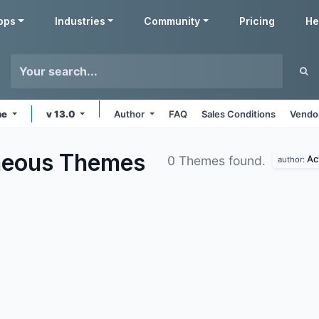
pps
Industries
Community
Pricing
He
ne
v 13.0
Author
FAQ
Sales Conditions
Vendor
aneous
Themes
Ac
0 Themes found.
author: