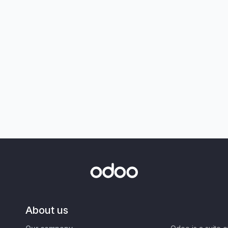
About us