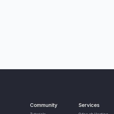
Community
Services