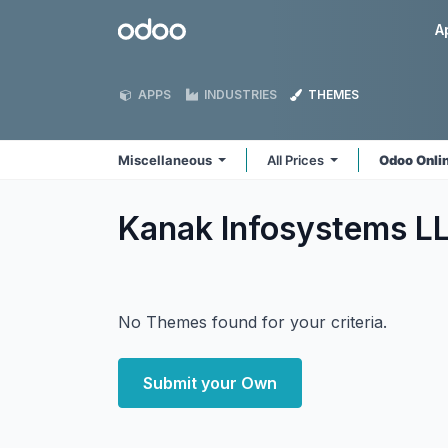
Skip to Content
Odoo
A
APPS
INDUSTRIES
THEMES
Miscellaneous
All Prices
Odoo Onli
Kanak Infosystems L
No Themes found for your criteria.
Submit your Own