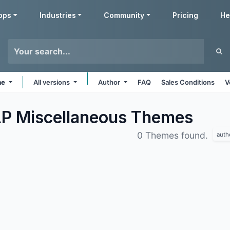
pps
Industries
Community
Pricing
He
ne
All versions
Author
FAQ
Sales Conditions
V
LP Miscellaneous
Themes
0 Themes found.
auth