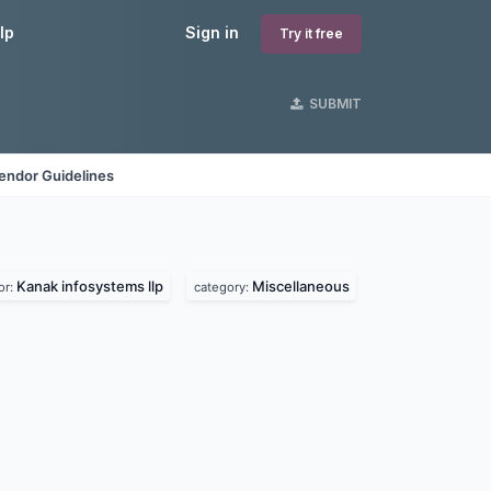
lp
Sign in
Try it free
SUBMIT
endor Guidelines
Kanak infosystems llp
Miscellaneous
or:
category: