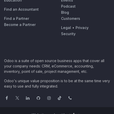
Education
Events
Podcast
Find an Accountant
Blog
Find a Partner
Customers
Become a Partner
Legal
•
Privacy
Security
Odoo is a suite of open source business apps that cover all
your company needs: CRM, eCommerce, accounting,
inventory, point of sale, project management, etc.
Odoo's unique value proposition is to be at the same time very
easy to use and fully integrated.