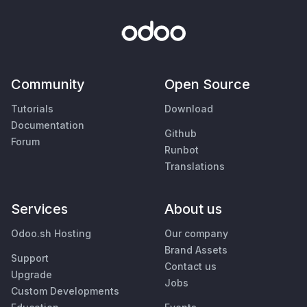
Community
Open Source
Tutorials
Download
Documentation
Github
Forum
Runbot
Translations
Services
About us
Odoo.sh Hosting
Our company
Brand Assets
Support
Contact us
Upgrade
Jobs
Custom Developments