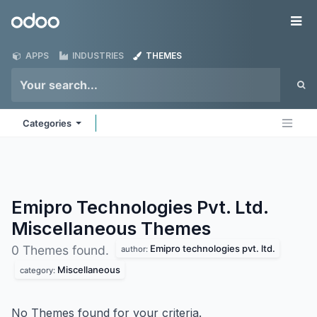
Skip to Content
Odoo
Me
APPS
INDUSTRIES
THEMES
Categories
Emipro Technologies Pvt. Ltd.
Miscellaneous
Themes
Emipro technologies pvt. ltd.
0 Themes found.
author:
Miscellaneous
category:
No Themes found for your criteria.