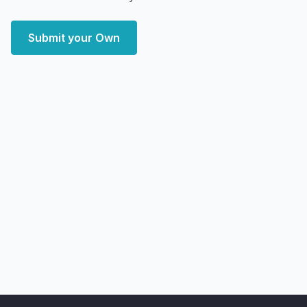
Submit your Own