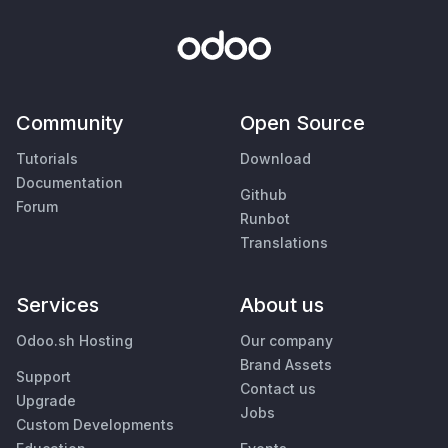
Community
Open Source
Tutorials
Download
Documentation
Github
Forum
Runbot
Translations
Services
About us
Odoo.sh Hosting
Our company
Brand Assets
Support
Contact us
Upgrade
Jobs
Custom Developments