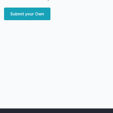
Submit your Own