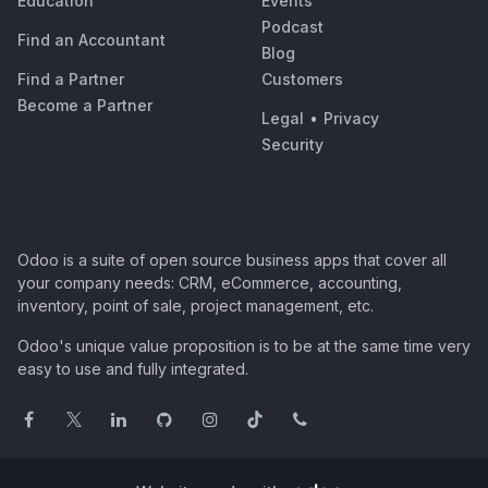
Education
Events
Podcast
Find an Accountant
Blog
Find a Partner
Customers
Become a Partner
Legal
•
Privacy
Security
Odoo is a suite of open source business apps that cover all
your company needs: CRM, eCommerce, accounting,
inventory, point of sale, project management, etc.
Odoo's unique value proposition is to be at the same time very
easy to use and fully integrated.