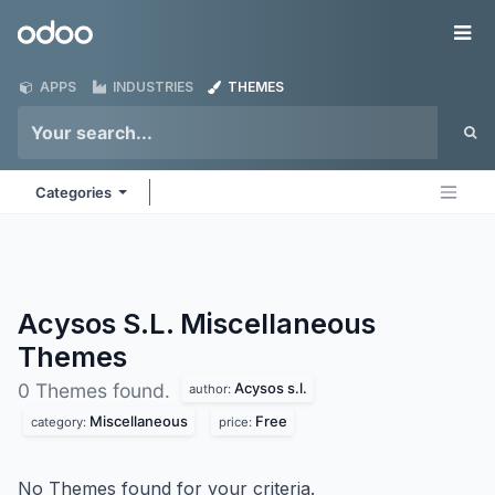
Skip to Content
Odoo
Me
APPS
INDUSTRIES
THEMES
Categories
Acysos S.L. Miscellaneous
Themes
Acysos s.l.
0 Themes found.
author:
Miscellaneous
Free
category:
price:
No Themes found for your criteria.