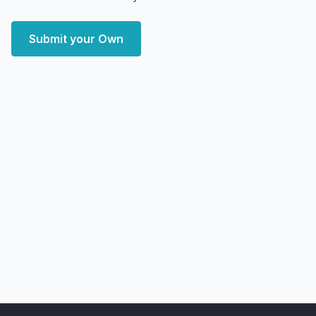
Submit your Own