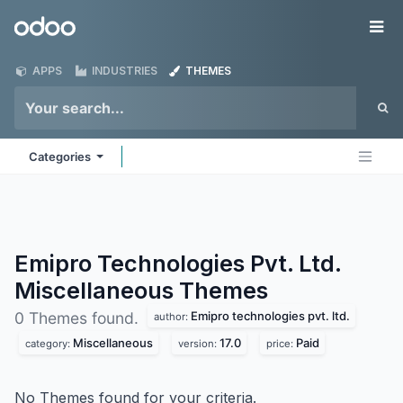
Skip to Content
Odoo
Me
APPS
INDUSTRIES
THEMES
Categories
Emipro Technologies Pvt. Ltd.
Miscellaneous
Themes
Emipro technologies pvt. ltd.
0 Themes found.
author:
Miscellaneous
17.0
Paid
category:
version:
price:
No Themes found for your criteria.