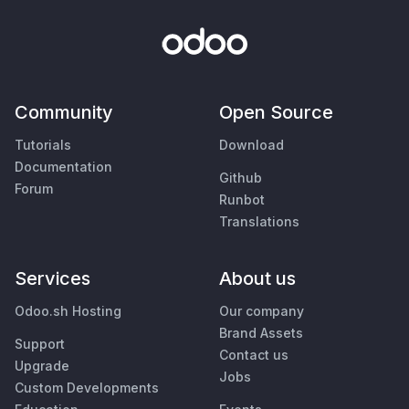
Community
Open Source
Tutorials
Download
Documentation
Github
Forum
Runbot
Translations
Services
About us
Odoo.sh Hosting
Our company
Brand Assets
Support
Contact us
Upgrade
Jobs
Custom Developments