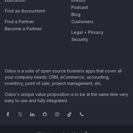
Education
Events
Podcast
Find an Accountant
Blog
Find a Partner
Customers
Become a Partner
Legal
•
Privacy
Security
Odoo is a suite of open source business apps that cover all
your company needs: CRM, eCommerce, accounting,
inventory, point of sale, project management, etc.
Odoo's unique value proposition is to be at the same time very
easy to use and fully integrated.