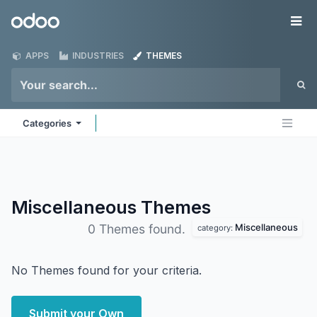
Skip to Content
Odoo
Me
APPS
INDUSTRIES
THEMES
Categories
Miscellaneous
Themes
Miscellaneous
0 Themes found.
category:
No Themes found for your criteria.
Submit your Own