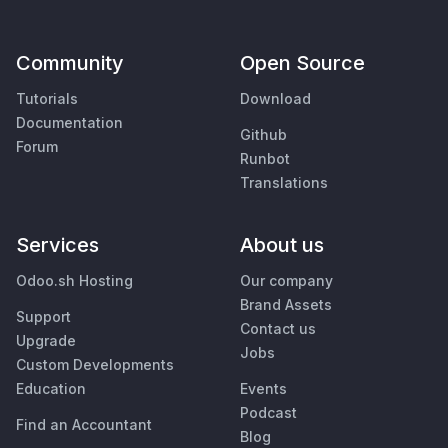
Community
Open Source
Tutorials
Download
Documentation
Github
Forum
Runbot
Translations
Services
About us
Odoo.sh Hosting
Our company
Brand Assets
Support
Contact us
Upgrade
Jobs
Custom Developments
Education
Events
Podcast
Find an Accountant
Blog